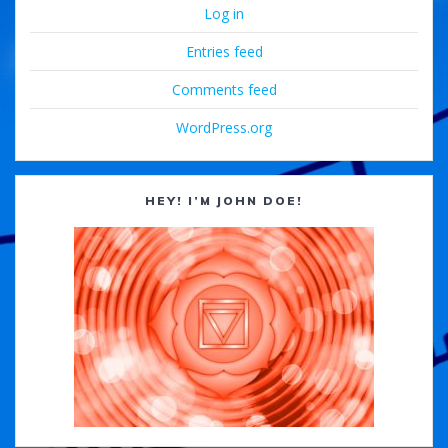
Log in
Entries feed
Comments feed
WordPress.org
HEY! I’M JOHN DOE!