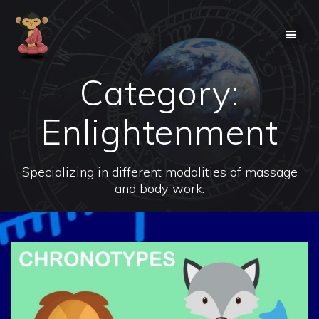
Skip
to
content
Category:
Enlightenment
Specializing in different modalities of massage
and body work.