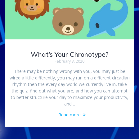
What’s Your Chronotype?
February 3, 2020
There may be nothing wrong with you, you may just be
wired a little differently, you may run on a different circadian
rhythm then the every day world we currently live in, take
the quiz, find out what you are, and how you can attempt
to better structure your day to maximize your productivity,
and…
Read more