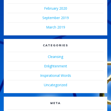
February 2020
September 2019
March 2019
CATEGORIES
Cleansing
Enlightenment
Inspirational Words
Uncategorized
META