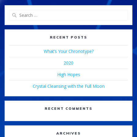
Search
for:
RECENT POSTS
What’s Your Chronotype?
2020
High Hopes
Crystal Cleansing with the Full Moon
RECENT COMMENTS
ARCHIVES